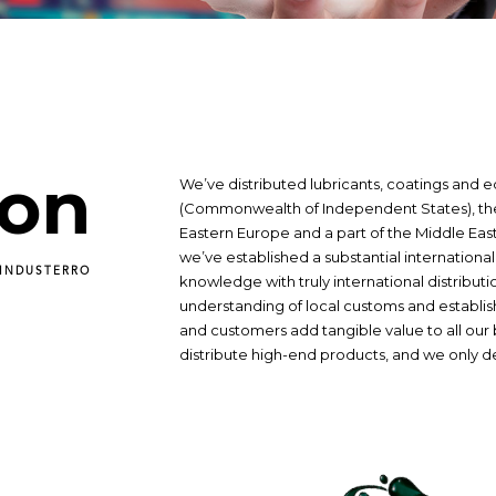
ion
We’ve distributed lubricants, coatings and 
(Commonwealth of Independent States), the 
Eastern Europe and a part of the Middle East 
we’ve established a substantial internationa
 INDUSTERRO
knowledge with truly international distributi
understanding of local customs and establis
and customers add tangible value to all our 
distribute high-end products, and we only d