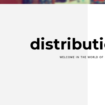
distribut
WELCOME IN THE WORLD OF