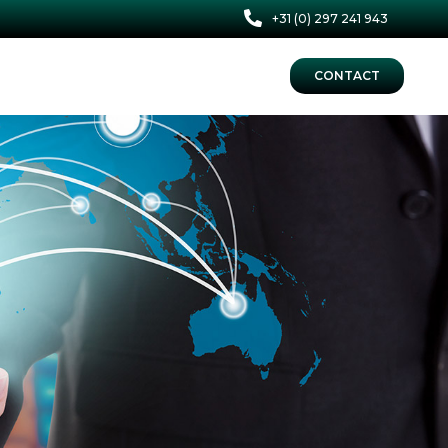
+31 (0) 297 241 943
CONTACT