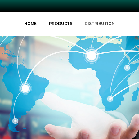
HOME
PRODUCTS
DISTRIBUTION