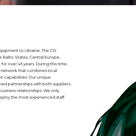
equipment to Ukraine, The CIS
Baltic States, Central Europe,
for over 45 years. During this time,
l network that combines local
on capabilities. Our unique
hed partnerships with both suppliers
business relationships. We only
eploy the most experienced staff.