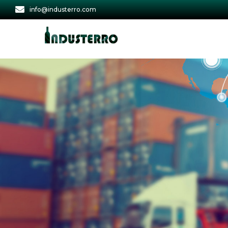
info@industerro.com